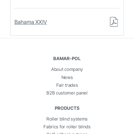
Bahama XXIV
BAMAR-POL
About company
News
Fair trades
B2B customer panel
PRODUCTS
Roller blind systems
Fabrics for roller blinds