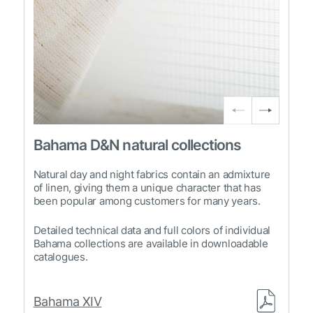
Bahama D&N natural collections
Natural day and night fabrics contain an admixture
of linen, giving them a unique character that has
been popular among customers for many years.
Detailed technical data and full colors of individual
Bahama collections are available in downloadable
catalogues.
Bahama XIV