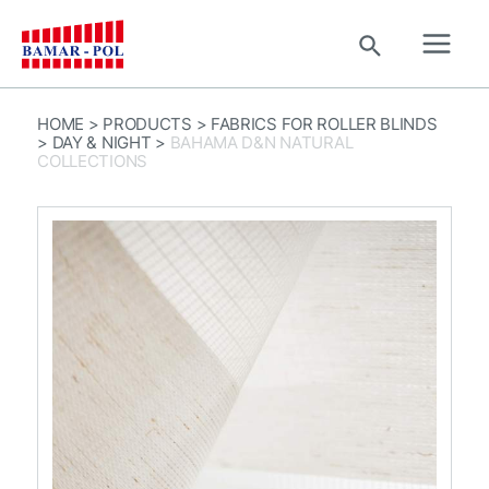
Skip
to
Search
content
Main
Men
HOME
>
PRODUCTS
>
FABRICS FOR ROLLER BLINDS
>
DAY & NIGHT
>
BAHAMA D&N NATURAL
COLLECTIONS