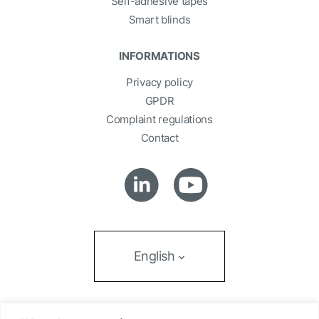
Self-adhesive tapes
Smart blinds
INFORMATIONS
Privacy policy
GPDR
Complaint regulations
Contact
English