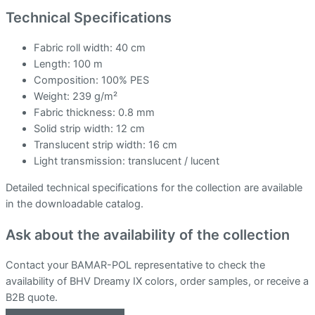
Technical Specifications
Fabric roll width: 40 cm
Length: 100 m
Composition: 100% PES
Weight: 239 g/m²
Fabric thickness: 0.8 mm
Solid strip width: 12 cm
Translucent strip width: 16 cm
Light transmission: translucent / lucent
Detailed technical specifications for the collection are available
in the downloadable catalog.
Ask about the availability of the collection
Contact your BAMAR-POL representative to check the
availability of BHV Dreamy IX colors, order samples, or receive a
B2B quote.