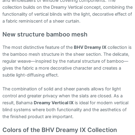
and wholesalers of window covering components. The
collection builds on the Dreamy Vertical concept, combining the
functionality of vertical blinds with the light, decorative effect of
a fabric reminiscent of a sheer curtain.
New structure bamboo mesh
The most distinctive feature of the
BHV Dreamy IX
collection is
the bamboo mesh structure in the sheer section. The delicate,
regular weave—inspired by the natural structure of bamboo—
gives the fabric a more decorative character and creates a
subtle light-diffusing effect.
The combination of solid and sheer panels allows for light
control and greater privacy when the slats are closed. As a
result, Bahama
Dreamy Vertical IX
is ideal for modern vertical
blind systems where both functionality and the aesthetics of
the finished product are important.
Colors of the BHV Dreamy IX Collection