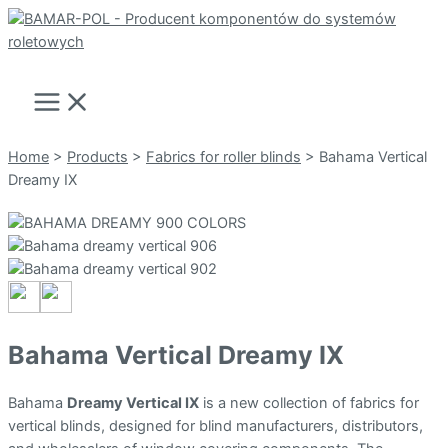
Skip
to
Search
content
Main
Menu
Home
>
Products
>
Fabrics for roller blinds
>
Bahama Vertical
Dreamy IX
Bahama Vertical Dreamy IX
Bahama
Dreamy Vertical IX
is a new collection of fabrics for
vertical blinds, designed for blind manufacturers, distributors,