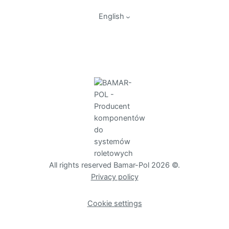
English
All rights reserved Bamar-Pol 2026 ©.
Privacy policy
Cookie settings