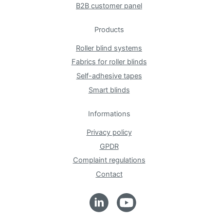
B2B customer panel
Products
Roller blind systems
Fabrics for roller blinds
Self-adhesive tapes
Smart blinds
Informations
Privacy policy
GPDR
Complaint regulations
Contact