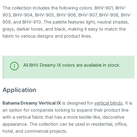
The collection includes the following colors: BHV-901, BHV-
903, BHV-904, BHV-905, BHV-906, BHV-907, BHV-908
,
BHV-
909, and BHV-910. The palette features light, neutral shades,
grays, darker tones, and black, making it easy to match the
fabric to various designs and product lines.
All BHV Dreamy IX colors are available in stock.
Application
Bahama Dreamy Vertical IX
is designed for
vertical blinds
. It is
an option for companies looking to expand their product line
with a vertical fabric that has a more textile-like, decorative
appearance. The collection can be used in residential, office,
hotel, and commercial projects.