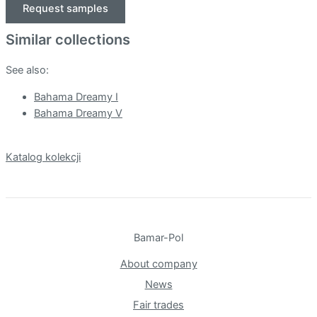
Request samples
Similar collections
See also:
Bahama Dreamy I
Bahama Dreamy V
Katalog kolekcji
Bamar-Pol
About company
News
Fair trades