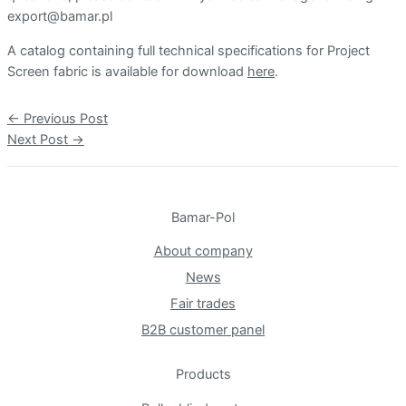
export@bamar.pl
A catalog containing full technical specifications for Project
Screen fabric is available for download
here
.
Post
←
Previous Post
navigation
Next Post
→
Bamar-Pol
About company
News
Fair trades
B2B customer panel
Products