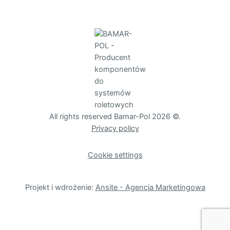
All rights reserved Bamar-Pol 2026 ©.
Privacy policy
Cookie settings
Projekt i wdrożenie:
Ansite - Agencja Marketingowa