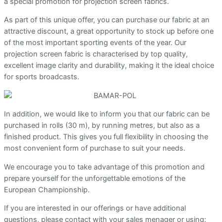
a special promotion for projection screen fabrics.
As part of this unique offer, you can purchase our fabric at an
attractive discount, a great opportunity to stock up before one
of the most important sporting events of the year. Our
projection screen fabric is characterised by top quality,
excellent image clarity and durability, making it the ideal choice
for sports broadcasts.
In addition, we would like to inform you that our fabric can be
purchased in rolls (30 m), by running metres, but also as a
finished product. This gives you full flexibility in choosing the
most convenient form of purchase to suit your needs.
We encourage you to take advantage of this promotion and
prepare yourself for the unforgettable emotions of the
European Championship.
If you are interested in our offerings or have additional
questions, please contact with your sales menager or using: