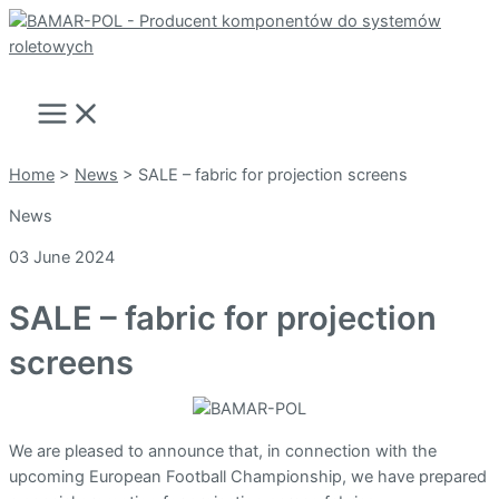
Skip
to
Search
content
Main
Menu
Home
>
News
>
SALE – fabric for projection screens
News
03 June 2024
SALE – fabric for projection
screens
We are pleased to announce that, in connection with the
upcoming European Football Championship, we have prepared