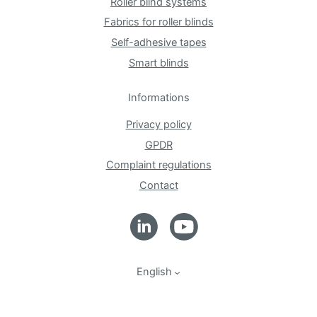
Roller blind systems
Fabrics for roller blinds
Self-adhesive tapes
Smart blinds
Informations
Privacy policy
GPDR
Complaint regulations
Contact
English